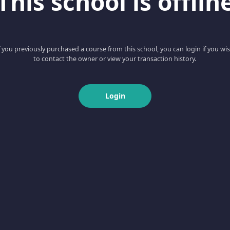
This school is offlin
f you previously purchased a course from this school, you can login if you wi
to contact the owner or view your transaction history.
Login