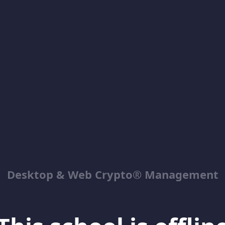
Desktop & Web Crypto® Management